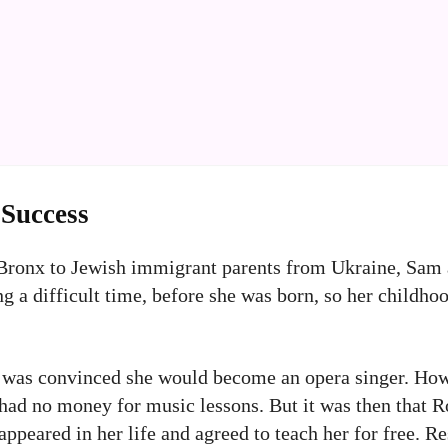
 Success
 Bronx to Jewish immigrant parents from Ukraine, Sam
ng a difficult time, before she was born, so her childho
 was convinced she would become an opera singer. How
had no money for music lessons. But it was then that Ro
appeared in her life and agreed to teach her for free. R