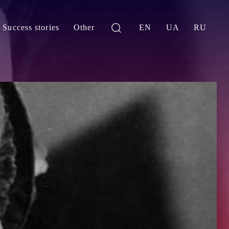
Success stories
Other
EN
UA
RU