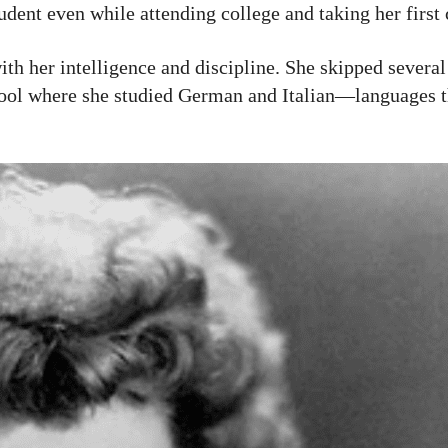
udent even while attending college and taking her first 
th her intelligence and discipline. She skipped several
chool where she studied German and Italian—languages 