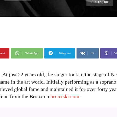
READ MORE
rest
WhatsApp
Telegram
VK
Vi
At just 22 years old, the singer took to the stage of N
me in the art world. Initially performing as a soprano 
ieved global fame and maintained it for over forty yea
woman from the Bronx on
bronxski.com
.