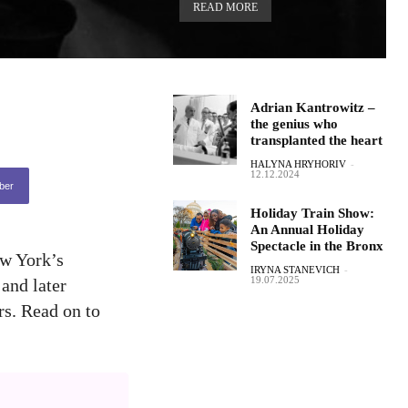
READ MORE
Adrian Kantrowitz –
the genius who
transplanted the heart
HALYNA HRYHORIV
-
12.12.2024
ber
Holiday Train Show:
An Annual Holiday
Spectacle in the Bronx
ew York’s
IRYNA STANEVICH
-
19.07.2025
and later
rs. Read on to