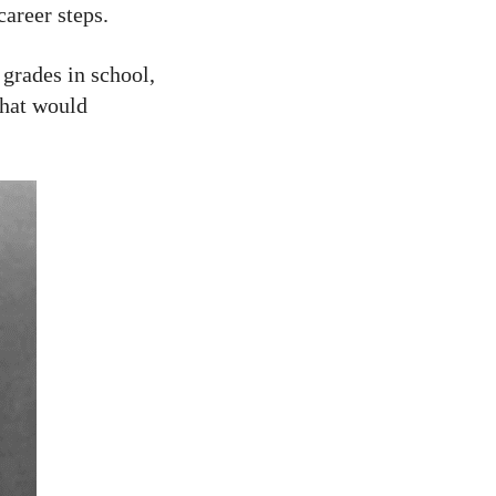
career steps.
 grades in school,
that would