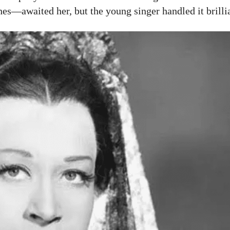
s—awaited her, but the young singer handled it brillia