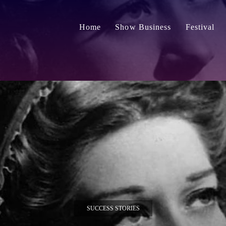
Home
Show Business
Festival
SUCCESS STORIES