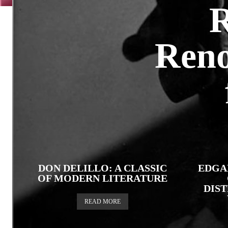
R
Reno
DON DELILLO: A CLASSIC
EDGA
OF MODERN LITERATURE
DIS
READ MORE