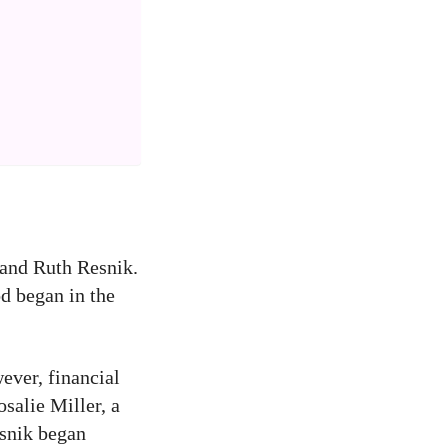
 and Ruth Resnik.
od began in the
ever, financial
salie Miller, a
esnik began