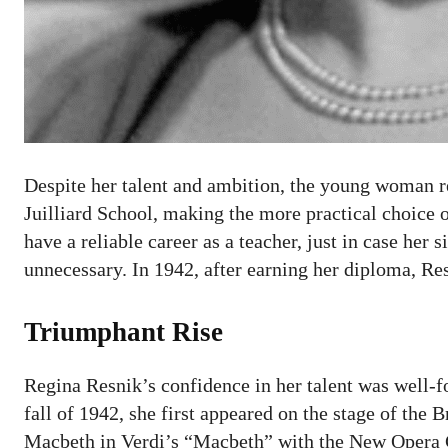
Despite her talent and ambition, the young woman re
Juilliard School, making the more practical choice 
have a reliable career as a teacher, just in case her
unnecessary. In 1942, after earning her diploma, R
Triumphant Rise
Regina Resnik’s confidence in her talent was well-fo
fall of 1942, she first appeared on the stage of th
Macbeth in Verdi’s “Macbeth” with the New Opera 