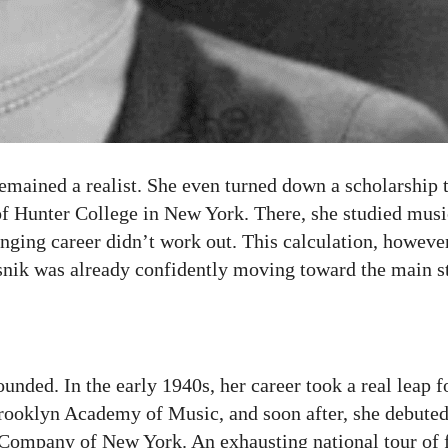
mained a realist. She even turned down a scholarship t
of Hunter College in New York. There, she studied musi
 singing career didn’t work out. This calculation, howeve
esnik was already confidently moving toward the main s
unded. In the early 1940s, her career took a real leap f
e Brooklyn Academy of Music, and soon after, she debute
Company of New York. An exhausting national tour of 