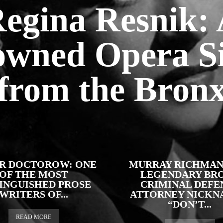
egina Resnik:
wned Opera S
from the Bron
R DOCTOROW: ONE
MURRAY RICHMAN
OF THE MOST
LEGENDARY BR
TINGUISHED PROSE
CRIMINAL DEFE
WRITERS OF...
ATTORNEY NICKN
“DON’T...
READ MORE