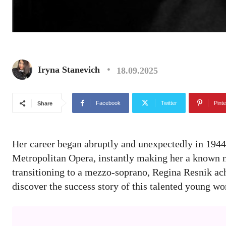
Iryna Stanevich
18.09.2025
Facebook
Twitter
Pinte
Share
Her career began abruptly and unexpectedly in 1944. 
Metropolitan Opera, instantly making her a known na
transitioning to a mezzo-soprano, Regina Resnik ach
discover the success story of this talented young 