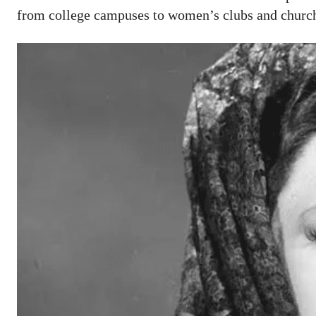
from college campuses to women’s clubs and churche