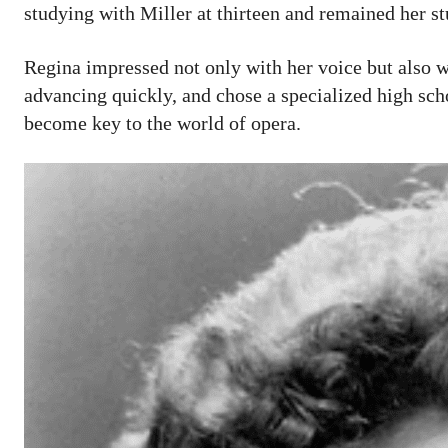
studying with Miller at thirteen and remained her st
Regina impressed not only with her voice but also wi
advancing quickly, and chose a specialized high s
become key to the world of opera.