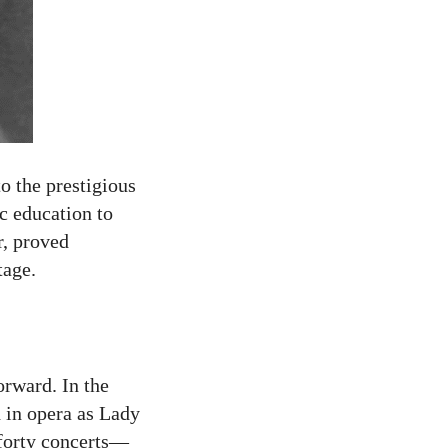
o the prestigious
c education to
r, proved
tage.
orward. In the
d in opera as Lady
forty concerts—