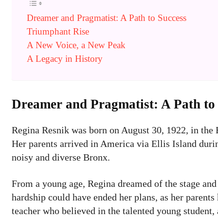
Dreamer and Pragmatist: A Path to Success
Triumphant Rise
A New Voice, a New Peak
A Legacy in History
Dreamer and Pragmatist: A Path to
Regina Resnik was born on August 30, 1922, in the
Her parents arrived in America via Ellis Island duri
noisy and diverse Bronx.
From a young age, Regina dreamed of the stage and
hardship could have ended her plans, as her parents 
teacher who believed in the talented young student, 