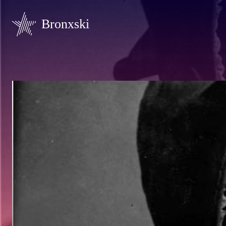
Bronxski