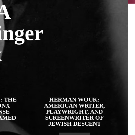
 A
inger
x
: THE
HERMAN WOUK:
ONX
AMERICAN WRITER,
NSE
PLAYWRIGHT, AND
AMED
SCREENWRITER OF
JEWISH DESCENT