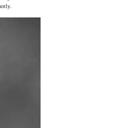
ntly.